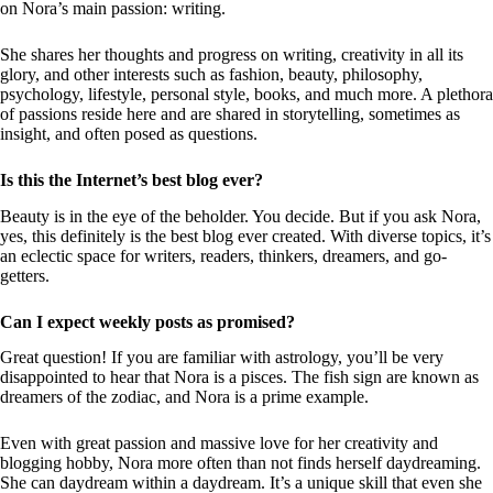
on Nora’s main passion: writing.
She shares her thoughts and progress on writing, creativity in all its
glory, and other interests such as fashion, beauty, philosophy,
psychology, lifestyle, personal style, books, and much more. A plethora
of passions reside here and are shared in storytelling, sometimes as
insight, and often posed as questions.
Is this the Internet’s best blog ever?
Beauty is in the eye of the beholder. You decide. But if you ask Nora,
yes, this definitely is the best blog ever created. With diverse topics, it’s
an eclectic space for writers, readers, thinkers, dreamers, and go-
getters.
Can I expect weekly posts as promised?
Great question! If you are familiar with astrology, you’ll be very
disappointed to hear that Nora is a pisces. The fish sign are known as
dreamers of the zodiac, and Nora is a prime example.
Even with great passion and massive love for her creativity and
blogging hobby, Nora more often than not finds herself daydreaming.
She can daydream within a daydream. It’s a unique skill that even she