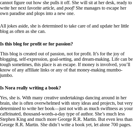
cannot figure out how she pulls it off. She will sit at her desk, ready to
write her next favorite article, and
poof!
She manages to escape her
own paradise and plops into a new one.
All jokes aside, she is determined to take care of and update her little
blog as often as she can.
Is this blog for profit or for passion?
This blog is created out of passion, not for profit. It’s for the joy of
blogging, self-expression, goal-setting, and dream-making. Life can be
tough sometimes, this place is an escape. If money is involved, you’ll
know of any affiliate links or any of that money-making mumbo-
jumbo.
Is Nora really writing a book?
Yes, she is. With many creative undertakings dancing around in her
brain, she is often overwhelmed with story ideas and projects, but very
determined to write her book—just not with as much swiftness as your
caffeinated, thousand-words-a-day type of author. She’s much less
Stephen King and much more George R.R. Martin. But even less than
George R.R. Martin. She didn’t write a book yet, let alone 700 pages.