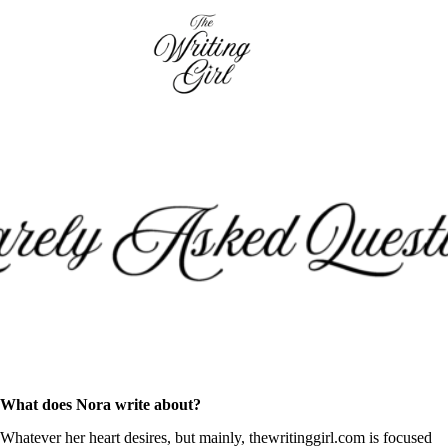
Skip
to
content
What does Nora write about?
Whatever her heart desires, but mainly, thewritinggirl.com is focused