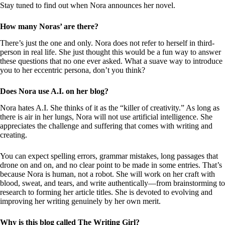
Stay tuned to find out when Nora announces her novel.
How many Noras’ are there?
There’s just the one and only. Nora does not refer to herself in third-
person in real life. She just thought this would be a fun way to answer
these questions that no one ever asked. What a suave way to introduce
you to her eccentric persona, don’t you think?
Does Nora use A.I. on her blog?
Nora hates A.I. She thinks of it as the “killer of creativity.” As long as
there is air in her lungs, Nora will not use artificial intelligence. She
appreciates the challenge and suffering that comes with writing and
creating.
You can expect spelling errors, grammar mistakes, long passages that
drone on and on, and no clear point to be made in some entries. That’s
because Nora is human, not a robot. She will work on her craft with
blood, sweat, and tears, and write authentically—from brainstorming to
research to forming her article titles. She is devoted to evolving and
improving her writing genuinely by her own merit.
Why is this blog called The Writing Girl?