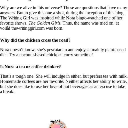
Why are we alive in this universe? These are questions that have many
answers. But to give this one a shot, during the inception of this blog,
The Writing Girl was inspired while Nora binge-watched one of her
favorite shows,
The Golden Girls
. Thus, the name was tried on, et
voilà! thewritinggirl.com was born.
Why did the chicken cross the road?
Nora doesn’t know, she’s pescatarian and enjoys a mainly plant-based
diet. Try a coconut-based chickpea curry sometime!
Is Nora a tea or coffee drinker?
That’s a tough one. She will indulge in either, but prefers tea with milk.
Homemade coffees are her favorite. Neither affects her ability to write,
but she does like to use her love of hot beverages as an excuse to take
a break.