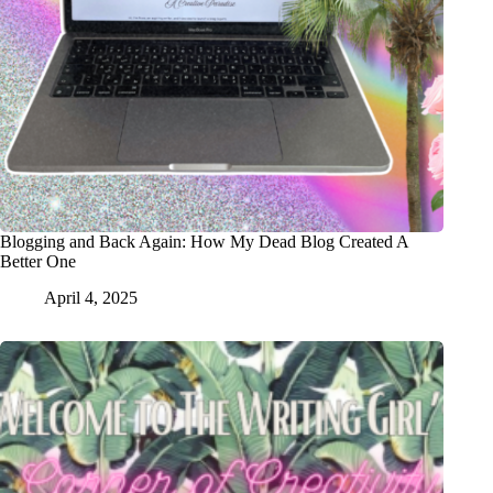
Blogging and Back Again: How My Dead Blog Created A
Better One
April 4, 2025