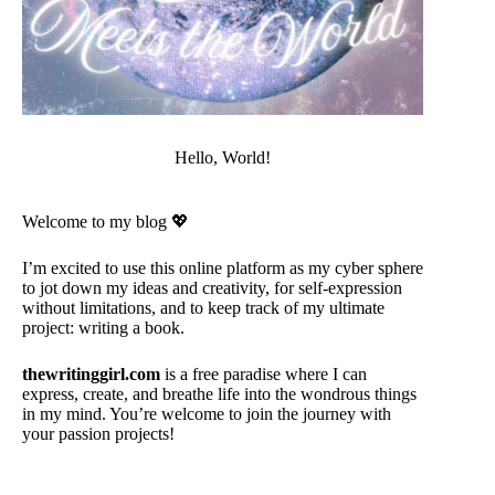
Hello, World!
Welcome to my blog 💖
I’m excited to use this online platform as my cyber sphere
to jot down my ideas and creativity, for self-expression
without limitations, and to keep track of my ultimate
project: writing a book.
thewritinggirl.com
is a free paradise where I can
express, create, and breathe life into the wondrous things
in my mind. You’re welcome to join the journey with
your passion projects!