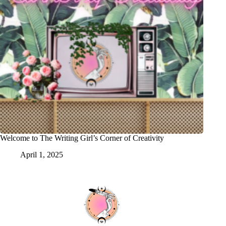
Welcome to The Writing Girl’s Corner of Creativity
April 1, 2025