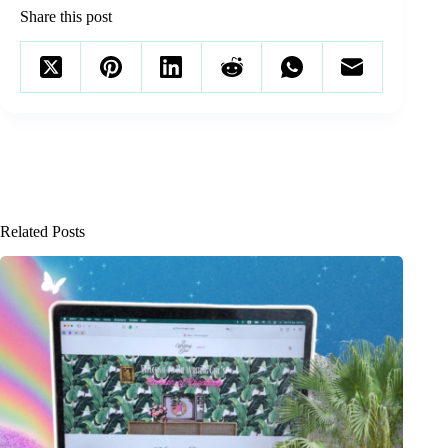
Share this post
Related Posts